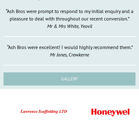
“Ash Bros were prompt to respond to my initial enquiry and a
pleasure to deal with throughout our recent conversion.”
Mr & Mrs White, Yeovil
“Ash Bros were excellent! I would highly recommend them.”
Mr Jones, Crewkerne
GALLERY