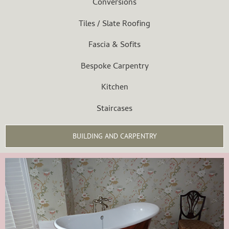
Conversions
Tiles / Slate Roofing
Fascia & Sofits
Bespoke Carpentry
Kitchen
Staircases
BUILDING AND CARPENTRY