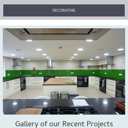
DECORATING
Gallery of our Recent Projects