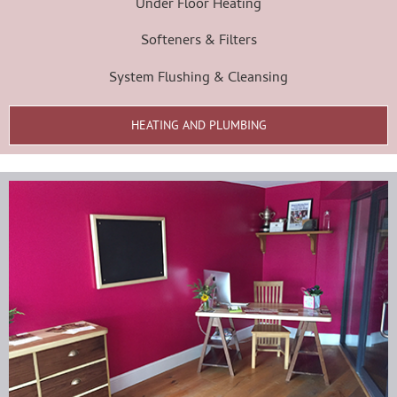
Under Floor Heating
Softeners & Filters
System Flushing & Cleansing
HEATING AND PLUMBING