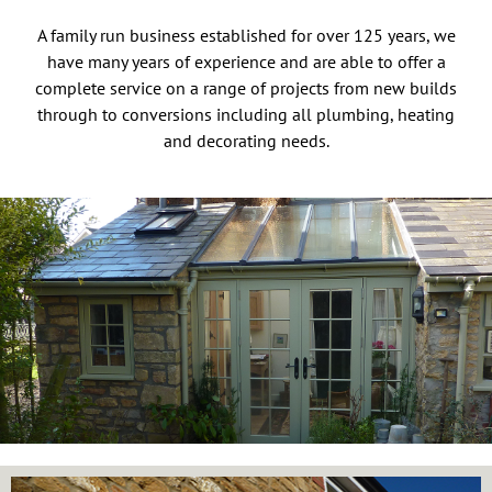
A family run business established for over 125 years, we
have many years of experience and are able to offer a
complete service on a range of projects from new builds
through to conversions including all plumbing, heating
and decorating needs.