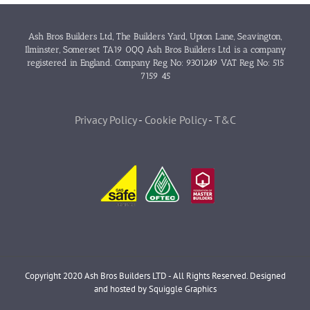
Ash Bros Builders Ltd, The Builders Yard, Upton Lane, Seavington,
Ilminster, Somerset TA19 0QQ Ash Bros Builders Ltd is a company
registered in England. Company Reg No: 9301249 VAT Reg No: 515
7159 45
Privacy Policy
-
Cookie Policy
-
T&C
Copyright 2020 Ash Bros Builders LTD - All Rights Reserved. Designed
and hosted by
Squiggle Graphics