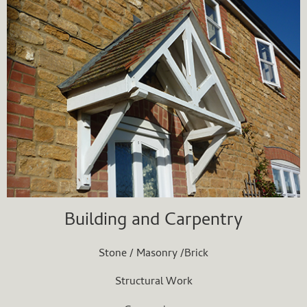
Building and Carpentry
Stone / Masonry /Brick
Structural Work