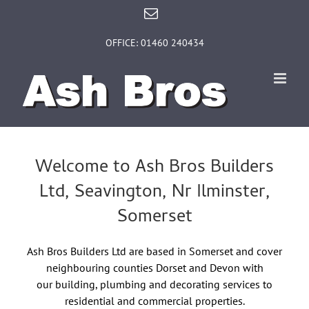
Skip
Email
to
content
OFFICE: 01460 240434
Welcome to Ash Bros Builders
Ltd, Seavington, Nr Ilminster,
Somerset
Ash Bros Builders Ltd are based in Somerset and cover
neighbouring counties Dorset and Devon with
our building, plumbing and decorating services to
residential and commercial properties.