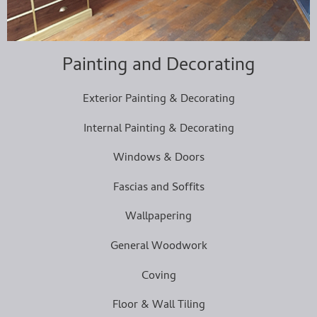
Painting and Decorating
Exterior Painting & Decorating
Internal Painting & Decorating
Windows & Doors
Fascias and Soffits
Wallpapering
General Woodwork
Coving
Floor & Wall Tiling