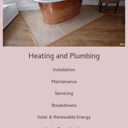
Heating and Plumbing
Installation
Maintenance
Servicing
Breakdowns
Solar & Renewable Energy